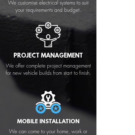
We customise electrical systems to suit
your requirements and budget.
PROJECT MANAGEMENT
We offer complete project management
for new vehicle builds from start to finish.
MOBILE INSTALLATION
We can come to your home, work or