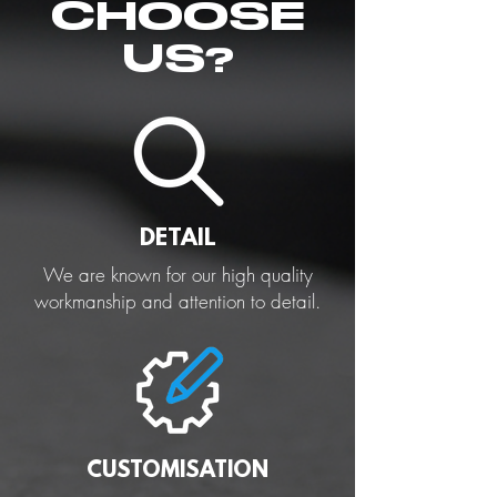
CHOOSE
US?
DETAIL
We are known for our high quality
workmanship and attention to detail.
CUSTOMISATION