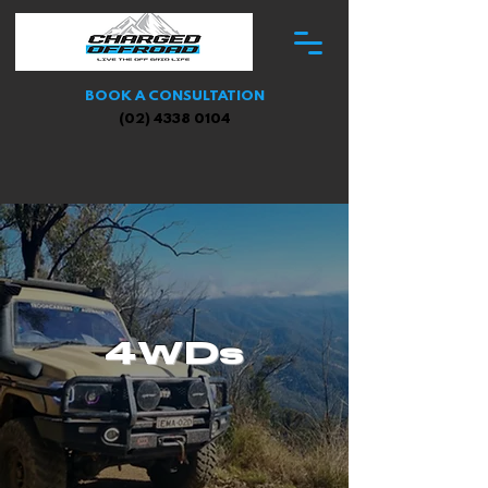
BOOK A CONSULTATION
(02) 4338 0104
4WDs