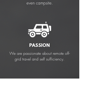
even campsite.
PASSION
We are passionate about remote off-
grid travel and self sufficiency.
TRIED & TESTED