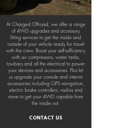
At Charged Offroad, we offer a range
of 4WD upgrades and accessory
fitting services to get the inside and
outside of your vehicle ready for travel
with the crew. Boost your self-sufficiency
with air compressors, water tanks,
towbars and all the electrical to power
your devices and accessories. Plus let
us upgrade your console and interior
accessories including GPS navigation,
electric brake controllers, radios and
more to get your 4WD capable from
the inside out.
CONTACT US