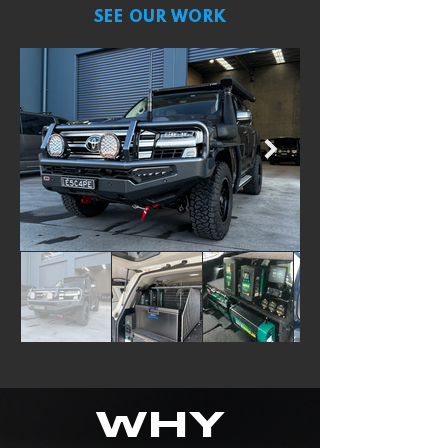
SEE OUR WORK
WHY