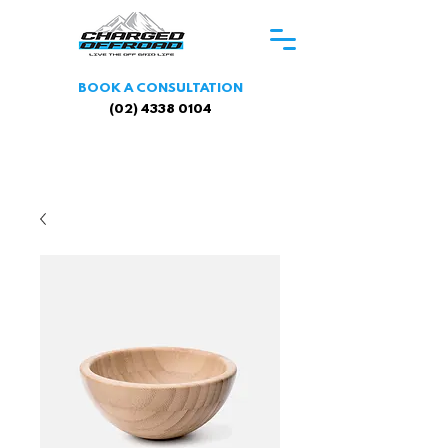
BOOK A CONSULTATION
(02) 4338 0104