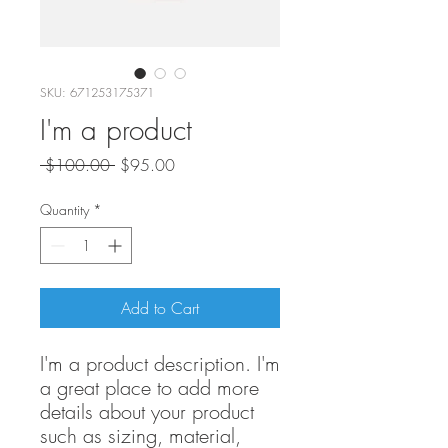
SKU: 671253175371
I'm a product
Regular
Sale
 $100.00 
$95.00
Price
Price
Quantity
*
Add to Cart
I'm a product description. I'm 
a great place to add more 
details about your product 
such as sizing, material, 